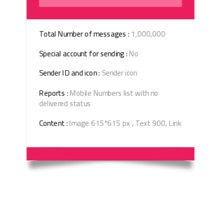
Total Number of messages :
1,000,000
Special account for sending :
No
Sender ID and icon :
Sender icon
Reports :
Mobile Numbers list with no
delivered status
Content :
Image 615*615 px , Text 900, Link