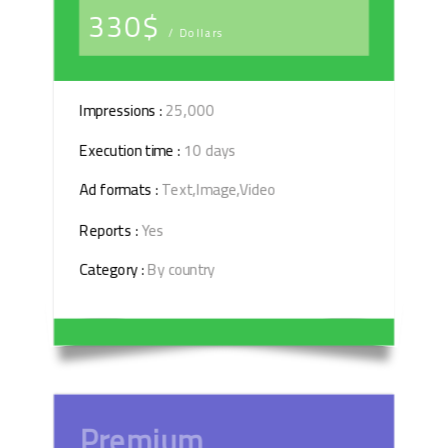
330$
/ Dollars
Impressions :
25,000
Execution time :
10 days
Ad formats :
Text,Image,Video
Reports :
Yes
Category :
By country
Premium