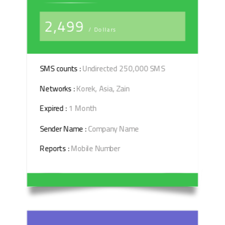
2,499
/ Dollars
SMS counts :
Undirected 250,000 SMS
Networks :
Korek, Asia, Zain
Expired :
1 Month
Sender Name :
Company Name
Reports :
Mobile Number