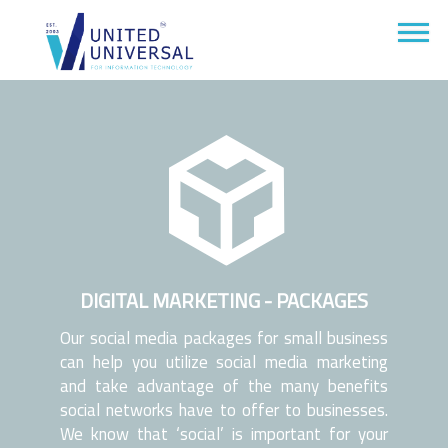
DIGITAL MARKETING - PACKAGES
Our social media packages for small business
can help you utilize social media marketing
and take advantage of the many benefits
social networks have to offer to businesses.
We know that ‘social’ is important for your