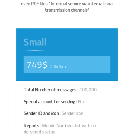
even PDF files " Informal service via international
transmission channels".
Small
749$
/ Dollars
Total Number of messages :
100,000
Special account for sending :
No
Sender ID and icon :
Sender icon
Reports :
Mobile Numbers list with no
delivered status