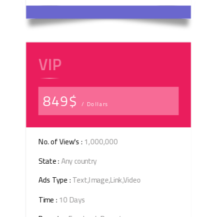
VIP
849$
/ Dollars
No. of View's :
1,000,000
State :
Any country
Ads Type :
Text,Image,Link,Video
Time :
10 Days