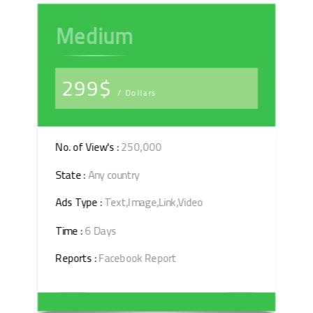
Medium
299$
/ Dollars
No. of View's :
250,000
State :
Any country
Ads Type :
Text,Image,Link,Video
Time :
6 Days
Reports :
Facebook Report