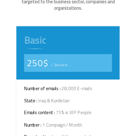
targeted to the business sector, companies and
organizations.
Basic
250$
/ Dollars
Number of emails :
28,000 E-mails
State :
Iraq & Kurdistan
Emails content :
75% is VIP People
Number :
1 Compaign / Month