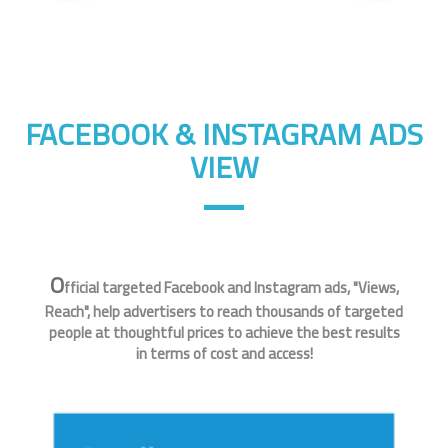
FACEBOOK & INSTAGRAM ADS
VIEW
O
fficial targeted Facebook and Instagram ads, "Views,
Reach", help advertisers to reach thousands of targeted
people at thoughtful prices to achieve the best results
in terms of cost and access!