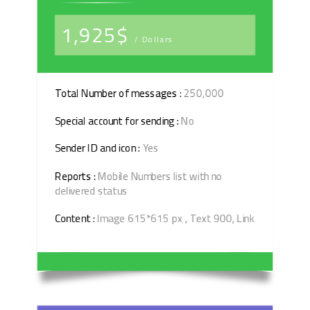
1,925$
/ Dollars
Total Number of messages :
250,000
Special account for sending :
No
Sender ID and icon :
Yes
Reports :
Mobile Numbers list with no
delivered status
Content :
Image 615*615 px , Text 900, Link