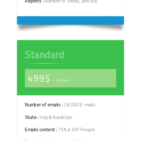
Reports :
Number of Views, and city
Standard
499$
/ Dollars
Number of emails :
28,000 E-mails
State :
Iraq & Kurdistan
Emails content :
75% is VIP People