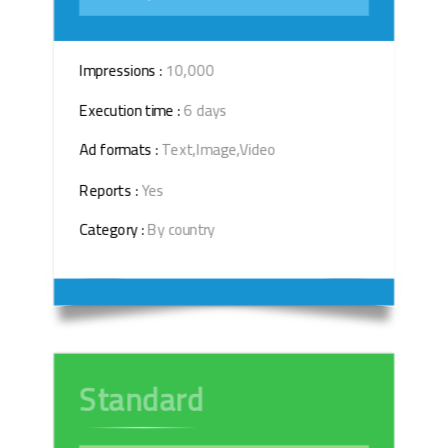
Impressions :
10,000
Execution time :
6 days
Ad formats :
Text,Image,Video
Reports :
Yes
Category :
By country
Standard