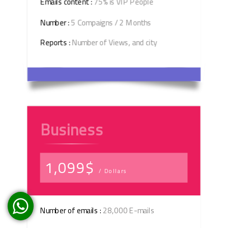
Emails content :
75% is VIP People
Number :
5 Compaigns / 2 Months
Reports :
Number of Views, and city
Business
1,099$
/ Dollars
Number of emails :
28,000 E-mails