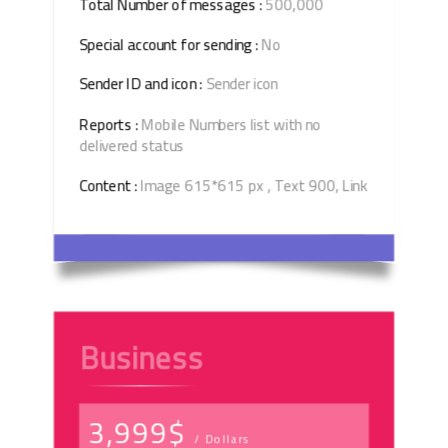
Total Number of messages :
500,000
Special account for sending :
No
Sender ID and icon :
Sender icon
Reports :
Mobile Numbers list with no
delivered status
Content :
Image 615*615 px , Text 900, Link
Business
3,999$
/ Dollars