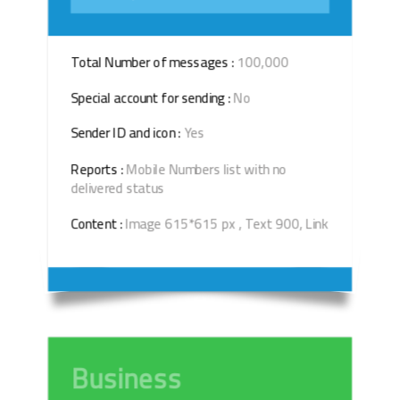
Total Number of messages :
100,000
Special account for sending :
No
Sender ID and icon :
Yes
Reports :
Mobile Numbers list with no
delivered status
Content :
Image 615*615 px , Text 900, Link
Business