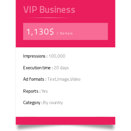
VIP Business
1,130$
/ Dollars
Impressions :
100,000
Execution time :
20 days
Ad formats :
Text,Image,Video
Reports :
Yes
Category :
By country