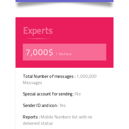
Experts
7,000$
/ Dollars
Total Number of messages :
1,000,000
Messages
Special account for sending :
No
Sender ID and icon :
Yes
Reports :
Mobile Numbers list with no
delivered status