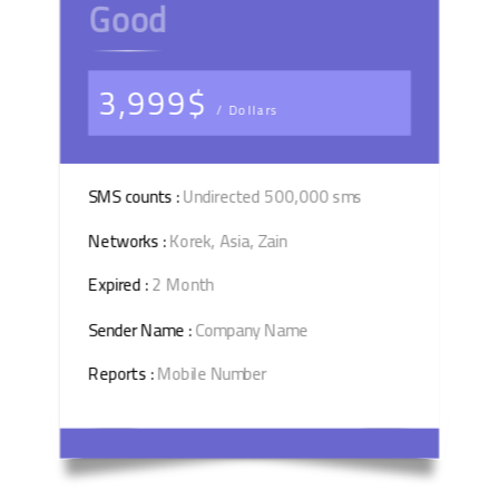
Good
3,999$
/ Dollars
SMS counts :
Undirected 500,000 sms
Networks :
Korek, Asia, Zain
Expired :
2 Month
Sender Name :
Company Name
Reports :
Mobile Number