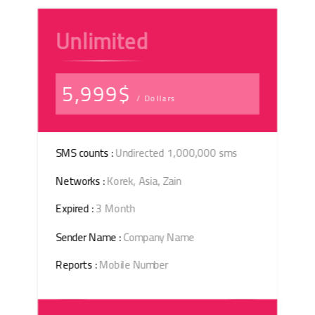
Unlimited
5,999$
/ Dollars
SMS counts :
Undirected 1,000,000 sms
Networks :
Korek, Asia, Zain
Expired :
3 Month
Sender Name :
Company Name
Reports :
Mobile Number