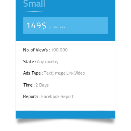
Small
149$
/ Dollars
No. of View's :
100,000
State :
Any country
Ads Type :
Text,Image,Link,Video
Time :
2 Days
Reports :
Facebook Report