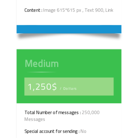
Content :
Image 615*615 px , Text 900, Link
Medium
1,250$
/ Dollars
Total Number of messages :
250,000
Messages
Special account for sending :
No