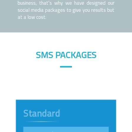
business, that’s why we have designed our
social media packages to give you results but
at a low cost.
SMS PACKAGES
Standard