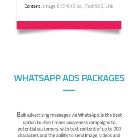
Content :
Image 615*615 px , Text 900, Link
WHATSAPP ADS PACKAGES
B
ulk advertising messages via WhatsApp, is the best
option to direct mass awareness campaigns to
potential customers, with text content of up to 900
characters and the ability to send Image, videos and