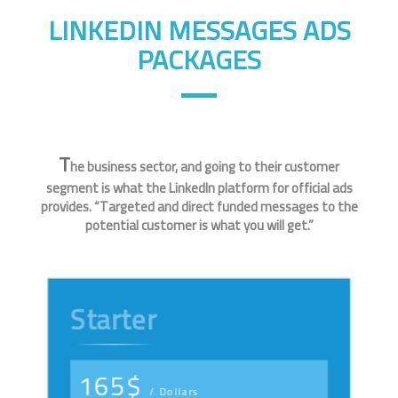
LINKEDIN MESSAGES ADS
PACKAGES
T
he business sector, and going to their customer
segment is what the LinkedIn platform for official ads
provides. “Targeted and direct funded messages to the
potential customer is what you will get.”
Starter
165$
/ Dollars