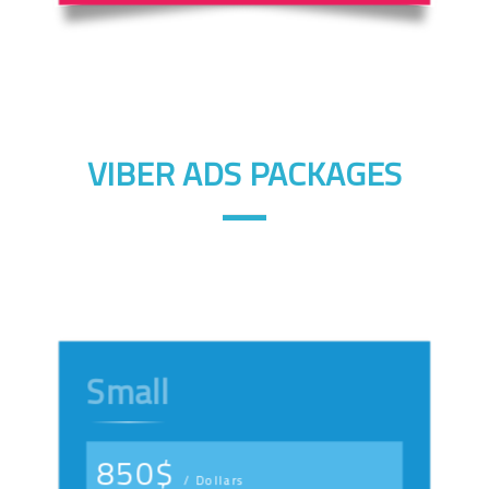
VIBER ADS PACKAGES
Small
850$
/ Dollars