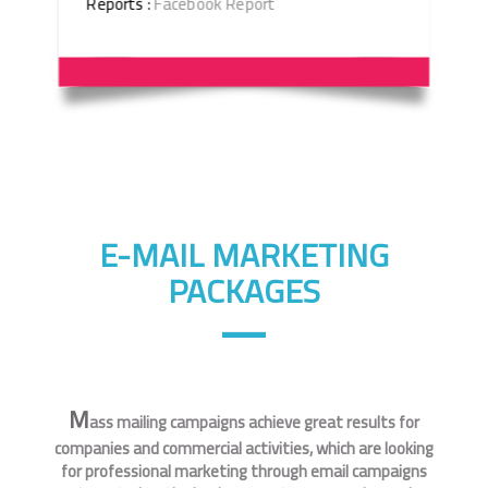
Reports :
Facebook Report
E-MAIL MARKETING
PACKAGES
M
ass mailing campaigns achieve great results for
companies and commercial activities, which are looking
for professional marketing through email campaigns