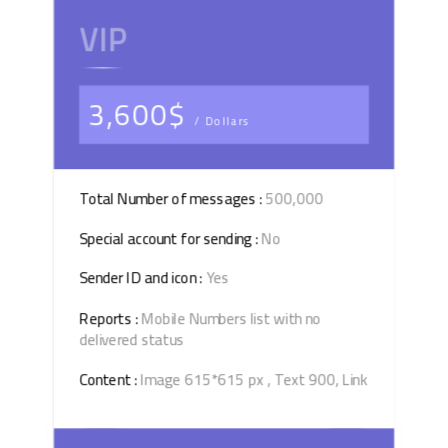
VIP
3,600$
/ Dollars
Total Number of messages :
500,000
Special account for sending :
No
Sender ID and icon :
Yes
Reports :
Mobile Numbers list with no
delivered status
Content :
Image 615*615 px , Text 900, Link