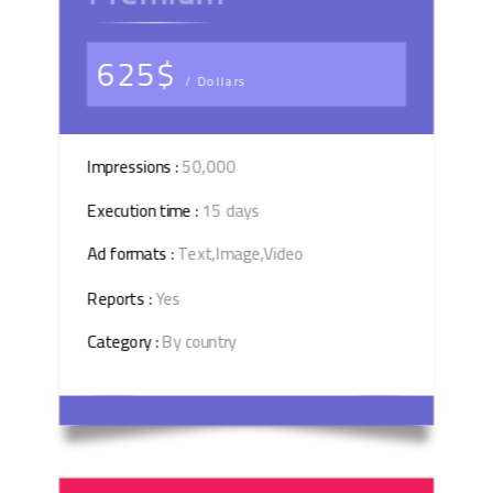
625$
/ Dollars
Impressions :
50,000
Execution time :
15 days
Ad formats :
Text,Image,Video
Reports :
Yes
Category :
By country