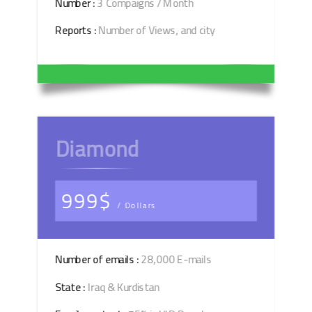
Number :
3 Compaigns / Month
Reports :
Number of Views, and city
Diamond
999$
/ Dollars
Number of emails :
28,000 E-mails
State :
Iraq & Kurdistan