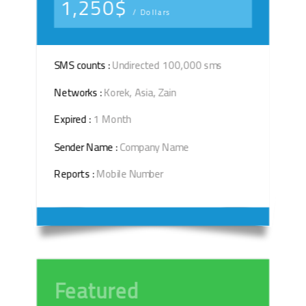
1,250$
/ Dollars
SMS counts :
Undirected 100,000 sms
Networks :
Korek, Asia, Zain
Expired :
1 Month
Sender Name :
Company Name
Reports :
Mobile Number
Featured