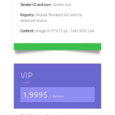
Sender ID and icon :
Sender icon
Reports :
Mobile Numbers list with no
delivered status
Content :
Image 615*615 px , Text 900, Link
VIP
1,999$
/ Dollars