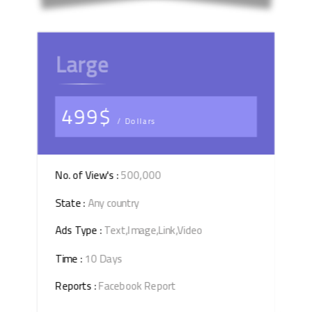
Large
499$
/ Dollars
No. of View's :
500,000
State :
Any country
Ads Type :
Text,Image,Link,Video
Time :
10 Days
Reports :
Facebook Report